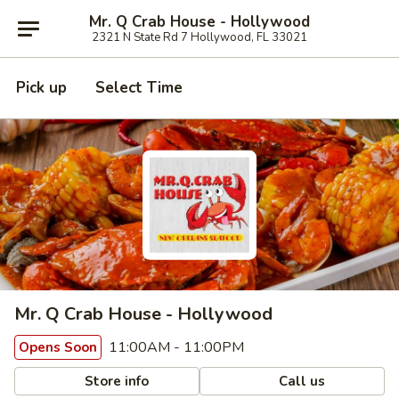
Mr. Q Crab House - Hollywood
2321 N State Rd 7 Hollywood, FL 33021
Pick up
Select Time
Mr. Q Crab House - Hollywood
11:00AM - 11:00PM
Opens Soon
Store info
Call us