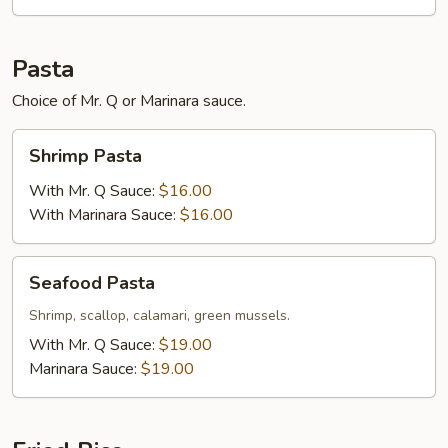
Pasta
Choice of Mr. Q or Marinara sauce.
Shrimp
Shrimp Pasta
Pasta
With Mr. Q Sauce:
$16.00
With Marinara Sauce:
$16.00
Seafood
Seafood Pasta
Pasta
Shrimp, scallop, calamari, green mussels.
With Mr. Q Sauce:
$19.00
Marinara Sauce:
$19.00