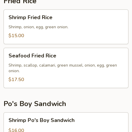
Fried Rice
Shrimp
Shrimp Fried Rice
Fried
Rice
Shrimp, onion, egg, green onion.
$15.00
Seafood
Seafood Fried Rice
Fried
Rice
Shrimp, scallop, calamari, green mussel, onion, egg, green
onion.
$17.50
Po's Boy Sandwich
Shrimp
Shrimp Po's Boy Sandwich
Po's
Boy
$16.00