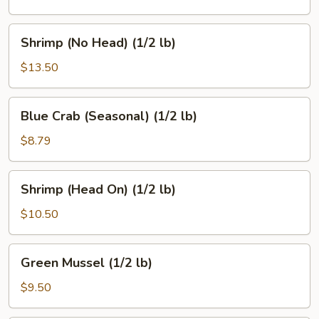
(1/2
lb)
Shrimp
Shrimp (No Head) (1/2 lb)
(No
Head)
$13.50
(1/2
lb)
Blue
Blue Crab (Seasonal) (1/2 lb)
Crab
(Seasonal)
$8.79
(1/2
lb)
Shrimp
Shrimp (Head On) (1/2 lb)
(Head
On)
$10.50
(1/2
lb)
Green
Green Mussel (1/2 lb)
Mussel
(1/2
$9.50
lb)