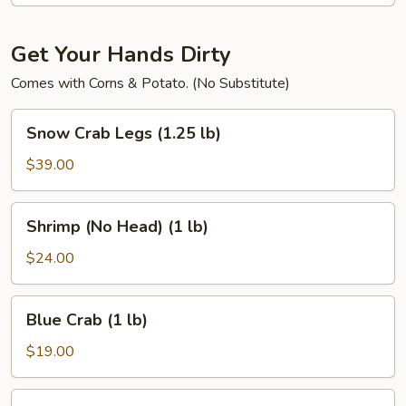
(4)
Get Your Hands Dirty
Comes with Corns & Potato. (No Substitute)
Snow
Snow Crab Legs (1.25 lb)
Crab
Legs
$39.00
(1.25
lb)
Shrimp
Shrimp (No Head) (1 lb)
(No
Head)
$24.00
(1
lb)
Blue
Blue Crab (1 lb)
Crab
(1
$19.00
lb)
Dungeness