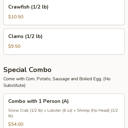
Crawfish
Crawfish (1/2 lb)
(1/2
lb)
$10.50
Clams
Clams (1/2 lb)
(1/2
lb)
$9.50
Special Combo
Come with Corn, Potato, Sausage and Boiled Egg. (No
Substitute)
Combo
Combo with 1 Person (A)
with
1
Snow Crab (1/2 lb) + Lobster (6 oz) + Shrimp (No Head) (1/2
lb)
Person
(A)
$54.00