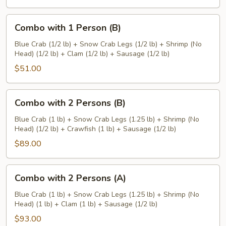
Combo
Combo with 1 Person (B)
with
1
Blue Crab (1/2 lb) + Snow Crab Legs (1/2 lb) + Shrimp (No
Head) (1/2 lb) + Clam (1/2 lb) + Sausage (1/2 lb)
Person
(B)
$51.00
Combo
Combo with 2 Persons (B)
with
2
Blue Crab (1 lb) + Snow Crab Legs (1.25 lb) + Shrimp (No
Head) (1/2 lb) + Crawfish (1 lb) + Sausage (1/2 lb)
Persons
(B)
$89.00
Combo
Combo with 2 Persons (A)
with
2
Blue Crab (1 lb) + Snow Crab Legs (1.25 lb) + Shrimp (No
Head) (1 lb) + Clam (1 lb) + Sausage (1/2 lb)
Persons
(A)
$93.00