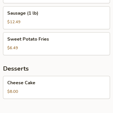
Sausage
Sausage (1 lb)
(1
lb)
$12.49
Sweet
Sweet Potato Fries
Potato
Fries
$6.49
Desserts
Cheese
Cheese Cake
Cake
$8.00