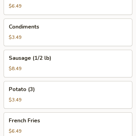
$6.49
Condiments
Condiments
$3.49
Sausage
Sausage (1/2 lb)
(1/2
lb)
$8.49
Potato
Potato (3)
(3)
$3.49
French
French Fries
Fries
$6.49