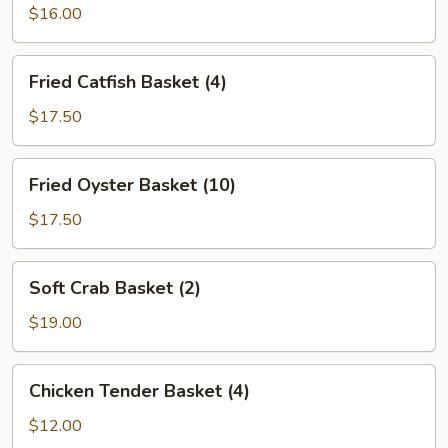
Basket
$16.00
(8)
Fried
Fried Catfish Basket (4)
Catfish
Basket
$17.50
(4)
Fried
Fried Oyster Basket (10)
Oyster
Basket
$17.50
(10)
Soft
Soft Crab Basket (2)
Crab
Basket
$19.00
(2)
Chicken
Chicken Tender Basket (4)
Tender
Basket
$12.00