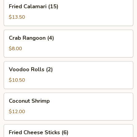
Fried
Fried Calamari (15)
Calamari
(15)
$13.50
Crab
Crab Rangoon (4)
Rangoon
(4)
$8.00
Voodoo
Voodoo Rolls (2)
Rolls
(2)
$10.50
Coconut
Coconut Shrimp
Shrimp
$12.00
Fried
Fried Cheese Sticks (6)
Cheese