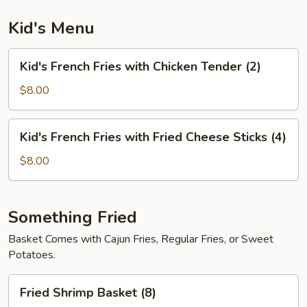
Kid's Menu
Kid's
Kid's French Fries with Chicken Tender (2)
French
Fries
$8.00
with
Chicken
Kid's
Kid's French Fries with Fried Cheese Sticks (4)
Tender
French
(2)
Fries
$8.00
with
Fried
Cheese
Something Fried
Sticks
Basket Comes with Cajun Fries, Regular Fries, or Sweet
(4)
Potatoes.
Fried
Fried Shrimp Basket (8)
Shrimp