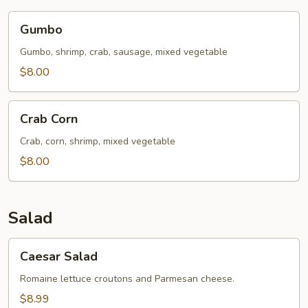
Gumbo
Gumbo
Gumbo, shrimp, crab, sausage, mixed vegetable
$8.00
Crab
Crab Corn
Corn
Crab, corn, shrimp, mixed vegetable
$8.00
Salad
Caesar
Caesar Salad
Salad
Romaine lettuce croutons and Parmesan cheese.
$8.99