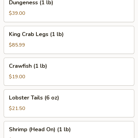
Dungeness (1 lb)
(1
lb)
$39.00
King
King Crab Legs (1 lb)
Crab
Legs
$85.99
(1
lb)
Crawfish
Crawfish (1 lb)
(1
lb)
$19.00
Lobster
Lobster Tails (6 oz)
Tails
(6
$21.50
oz)
Shrimp
Shrimp (Head On) (1 lb)
(Head