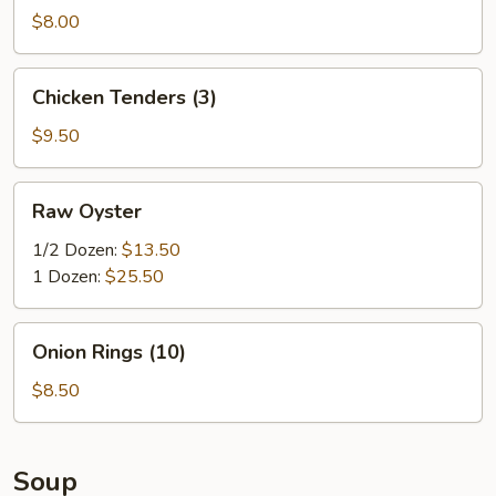
Sticks
$8.00
(6)
Chicken
Chicken Tenders (3)
Tenders
(3)
$9.50
Raw
Raw Oyster
Oyster
1/2 Dozen:
$13.50
1 Dozen:
$25.50
Onion
Onion Rings (10)
Rings
(10)
$8.50
Soup