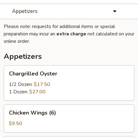
Appetizers
Please note: requests for additional items or special
preparation may incur an
extra charge
not calculated on your
online order.
Appetizers
Chargrilled
Chargrilled Oyster
Oyster
1/2 Dozen:
$17.50
1 Dozen:
$27.00
Chicken
Chicken Wings (6)
Wings
(6)
$9.50