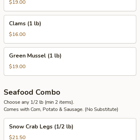
On)
$19.00
(1
lb)
Clams
Clams (1 lb)
(1
lb)
$16.00
Green
Green Mussel (1 lb)
Mussel
(1
$19.00
lb)
Seafood Combo
Choose any 1/2 lb (min 2 items).
Comes with Corn, Potato & Sausage. (No Substitute)
Snow
Snow Crab Legs (1/2 lb)
Crab
Legs
$21.50