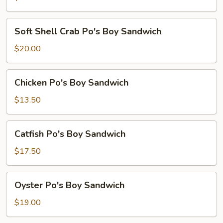
Sandwich
Soft
Soft Shell Crab Po's Boy Sandwich
Shell
Crab
$20.00
Po's
Boy
Chicken
Chicken Po's Boy Sandwich
Sandwich
Po's
Boy
$13.50
Sandwich
Catfish
Catfish Po's Boy Sandwich
Po's
Boy
$17.50
Sandwich
Oyster
Oyster Po's Boy Sandwich
Po's
Boy
$19.00
Sandwich