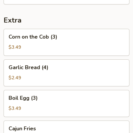
Extra
Corn
Corn on the Cob (3)
on
the
$3.49
Cob
(3)
Garlic
Garlic Bread (4)
Bread
(4)
$2.49
Boil
Boil Egg (3)
Egg
(3)
$3.49
Cajun
Cajun Fries
Fries