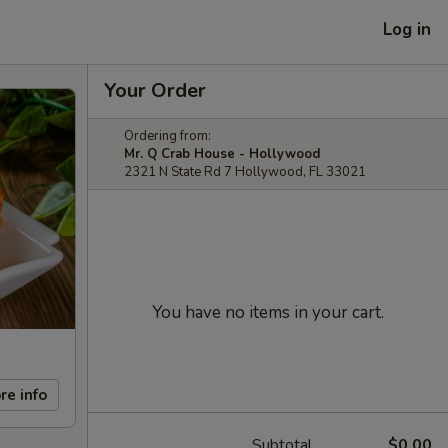
Log in
Your Order
Ordering from:
Mr. Q Crab House - Hollywood
2321 N State Rd 7 Hollywood, FL 33021
You have no items in your cart.
re info
Subtotal
$0.00