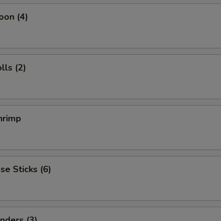
oon (4)
ls (2)
hrimp
se Sticks (6)
nders (3)