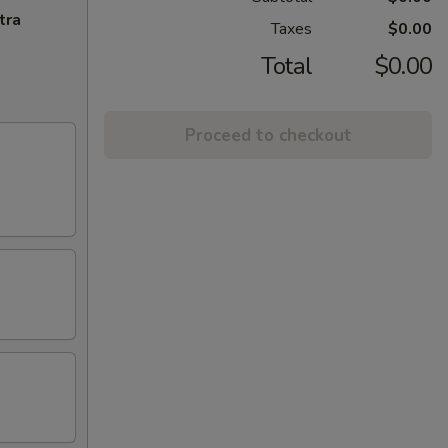
tra
Taxes
$0.00
Total
$0.00
Proceed to checkout