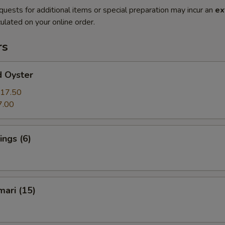
quests for additional items or special preparation may incur an
ex
ulated on your online order.
rs
d Oyster
17.50
7.00
ngs (6)
mari (15)