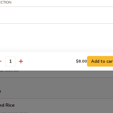
 or Marinara sauce.
ECTION
sta
Sauce:
$16.00
a Sauce:
$16.00
asta
p, calamari, green mussels.
Add to car
$8.00
antity
Sauce:
$19.00
ce:
$19.00
e
ed Rice