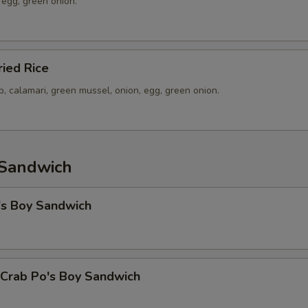
 egg, green onion.
ied Rice
p, calamari, green mussel, onion, egg, green onion.
 Sandwich
's Boy Sandwich
 Crab Po's Boy Sandwich