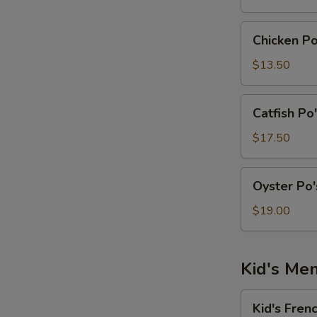
Po's
Boy
Chicken
Chicken P
Sandwich
Po's
Boy
$13.50
Sandwich
Catfish
Catfish Po
Po's
Boy
$17.50
Sandwich
Oyster
Oyster Po
Po's
Boy
$19.00
Sandwich
Kid's Me
Kid's
Kid's Fren
French