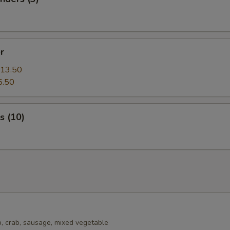
r
13.50
5.50
s (10)
, crab, sausage, mixed vegetable