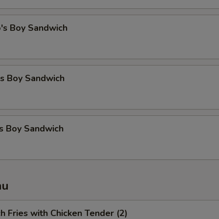
o's Boy Sandwich
's Boy Sandwich
's Boy Sandwich
nu
ch Fries with Chicken Tender (2)