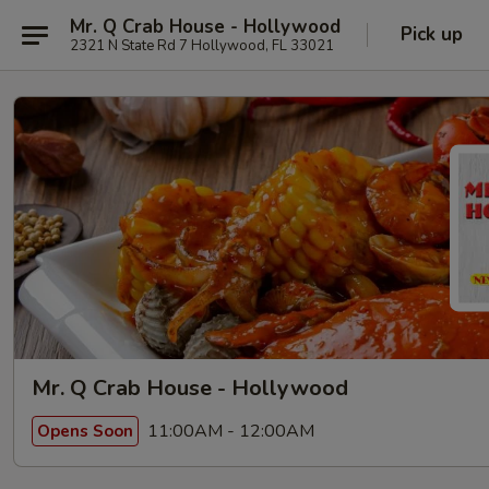
Mr. Q Crab House - Hollywood
Pick up
2321 N State Rd 7 Hollywood, FL 33021
Mr. Q Crab House - Hollywood
11:00AM - 12:00AM
Opens Soon