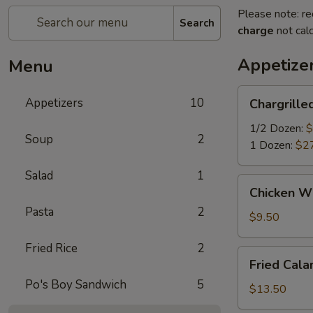
Please note: re
Search
charge
not calc
Appetize
Menu
Chargrilled
Appetizers
10
Chargrille
Oyster
1/2 Dozen:
$
Soup
2
1 Dozen:
$2
Salad
1
Chicken
Chicken Wi
Wings
Pasta
2
(6)
$9.50
Fried Rice
2
Fried
Fried Cala
Calamari
Po's Boy Sandwich
5
(15)
$13.50