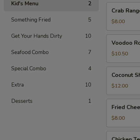
Kid's Menu
2
Crab
Crab Rang
Rangoon
Something Fried
5
(4)
$8.00
Get Your Hands Dirty
10
Voodoo
Voodoo Rol
Rolls
Seafood Combo
7
(2)
$10.50
Special Combo
4
Coconut
Coconut S
Shrimp
Extra
10
$12.00
Desserts
1
Fried
Fried Chee
Cheese
Sticks
$8.00
(6)
Chicken
Chicken Te