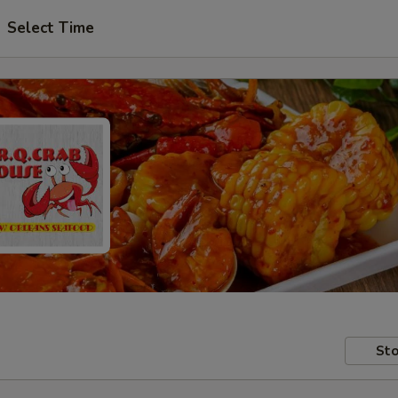
Select Time
Sto