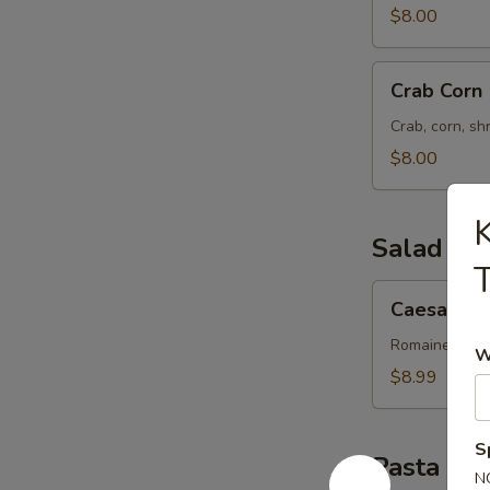
$8.00
Crab
Crab Corn
Corn
Crab, corn, sh
$8.00
K
Salad
T
Caesar
Caesar Sa
Salad
Romaine lettu
W
$8.99
S
Pasta
N