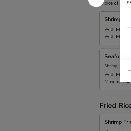
Choice of Mr. Q
S
Shrimp
Shrimp Pa
Pasta
With Mr. Q 
With Marinar
Seafood
Seafood P
Pasta
Shrimp, scallo
Qu
With Mr. Q 
Marinara Sau
Fried Ric
Shrimp
Shrimp Fri
Fried