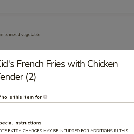
rimp, mixed vegetable
id's French Fries with Chicken
ender (2)
lad
ce croutons and Parmesan cheese.
ho is this item for
pecial instructions
OTE EXTRA CHARGES MAY BE INCURRED FOR ADDITIONS IN THIS