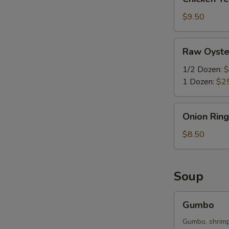
Tenders
(3)
$9.50
Raw
Raw Oyste
Oyster
1/2 Dozen:
$
1 Dozen:
$2
Onion
Onion Ring
Rings
(10)
$8.50
Soup
Gumbo
Gumbo
Gumbo, shrimp