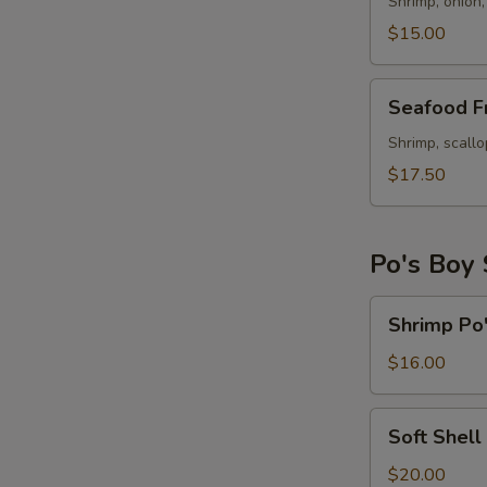
Rice
Shrimp, onion,
$15.00
Seafood
Seafood Fr
Fried
Rice
Shrimp, scallo
$17.50
Po's Boy
Shrimp
Shrimp Po
Po's
Boy
$16.00
Sandwich
Soft
Soft Shell
Shell
Crab
$20.00