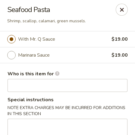
Mr. Q Crab House - Hollywood
Seafood Pasta
2321 N State Rd 7 Hollywood, FL 33021
Shrimp, scallop, calamari, green mussels.
Pick up
Select Time
With Mr. Q Sauce
$19.00
Marinara Sauce
$19.00
Who is this item for
Special instructions
Mr. Q Crab House - Hollywood
NOTE EXTRA CHARGES MAY BE INCURRED FOR ADDITIONS
IN THIS SECTION
Opens Thursday at 11:00AM
Closed
Store info
Call us