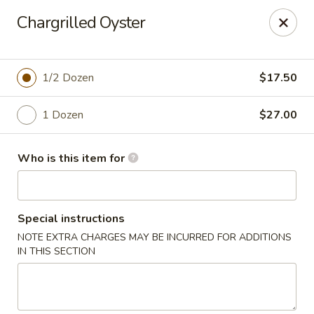
Mr. Q Crab House - Hollywood
Chargrilled Oyster
2321 N State Rd 7 Hollywood, FL 33021
Pick up
Select Time
1/2 Dozen
$17.50
1 Dozen
$27.00
Who is this item for
Special instructions
NOTE EXTRA CHARGES MAY BE INCURRED FOR ADDITIONS
Mr. Q Crab House - Hollywood
IN THIS SECTION
Opens at 11:00AM
Closed
Store info
Call us